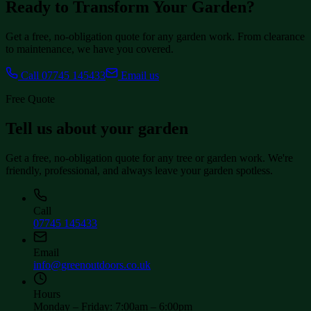
Ready to Transform Your Garden?
Get a free, no-obligation quote for any garden work. From clearance
to maintenance, we have you covered.
Call
07745 145433
Email us
Free Quote
Tell us about your garden
Get a free, no-obligation quote for any tree or garden work. We're
friendly, professional, and always leave your garden spotless.
Call
07745 145433
Email
info@greenoutdoors.co.uk
Hours
Monday – Friday
:
7:00am – 6:00pm