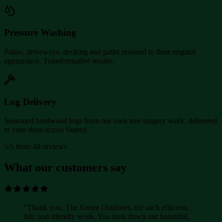
Pressure Washing
Patios, driveways, decking and paths restored to their original
appearance. Transformative results.
Log Delivery
Seasoned hardwood logs from our own tree surgery work, delivered
to your door across Surrey.
5/5 from 48 reviews
What our customers say
“
Thank you, The Green Outdoors, for such efficient,
tidy and friendly work. You took down our beautiful,