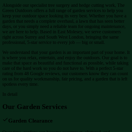
Alongside our specialist tree surgery and hedge cutting work, The
Green Outdoors offers a full range of garden services to help you
keep your outdoor space looking its very best. Whether you have a
garden that needs a complete overhaul, a lawn that has seen better
days, or you simply need a reliable team for ongoing maintenance,
we are here to help. Based in East Molesey, we serve customers
right across Surrey and South West London, bringing the same
professional, 5-star service to every job — big or small.
We understand that your garden is an important part of your home. It
is where you relax, entertain, and enjoy the outdoors. Our goal is to
make that space as beautiful and functional as possible, while taking
care of the hard work so you do not have to. With a perfect 5-star
rating from 48 Google reviews, our customers know they can count
on us for quality workmanship, fair pricing, and a garden that is left
spotless every time.
In detail
Our Garden Services
Garden Clearance