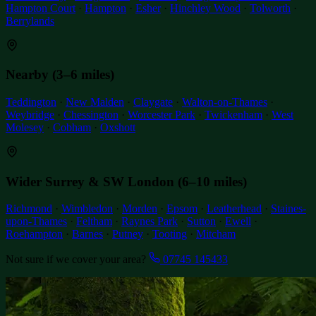
Hampton Court
·
Hampton
·
Esher
·
Hinchley Wood
·
Tolworth
·
Berrylands
Nearby (3–6 miles)
Teddington
·
New Malden
·
Claygate
·
Walton-on-Thames
·
Weybridge
·
Chessington
·
Worcester Park
·
Twickenham
·
West
Molesey
·
Cobham
·
Oxshott
Wider Surrey & SW London (6–10 miles)
Richmond
·
Wimbledon
·
Morden
·
Epsom
·
Leatherhead
·
Staines-
upon-Thames
·
Feltham
·
Raynes Park
·
Sutton
·
Ewell
·
Roehampton
·
Barnes
·
Putney
·
Tooting
·
Mitcham
Not sure if we cover your area?
07745 145433