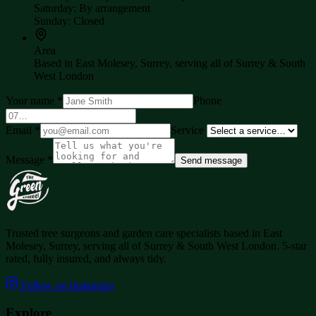
Saturday
:
By arrangement
Sunday
:
Closed
Area
Based in
East Molesey, Surrey
, serving all of
Surrey & South
West London
Your name
*
Phone
Email
*
Service
Message
*
Send message
Trusted tree surgeons and garden care specialists based in
East
Molesey, Surrey
, serving all of
Surrey & South West London
. 5-star
rated, fully insured, and always tidy.
Follow on Instagram
Explore