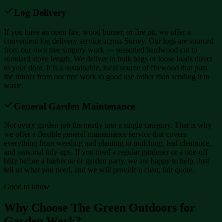
Log Delivery
If you have an open fire, wood burner, or fire pit, we offer a
convenient log delivery service across Surrey. Our logs are sourced
from our own tree surgery work — seasoned hardwood cut to
standard stove length. We deliver in bulk bags or loose loads direct
to your door. It is a sustainable, local source of firewood that puts
the timber from our tree work to good use rather than sending it to
waste.
General Garden Maintenance
Not every garden job fits neatly into a single category. That is why
we offer a flexible general maintenance service that covers
everything from weeding and planting to mulching, leaf clearance,
and seasonal tidy-ups. If you need a regular gardener or a one-off
blitz before a barbecue or garden party, we are happy to help. Just
tell us what you need, and we will provide a clear, fair quote.
Good to know
Why Choose The Green Outdoors for
Garden Work?