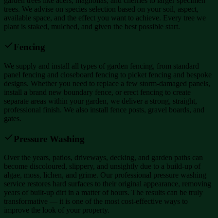
garden trees like acers, magnolias, and cherries to larger specimen
trees. We advise on species selection based on your soil, aspect,
available space, and the effect you want to achieve. Every tree we
plant is staked, mulched, and given the best possible start.
Fencing
We supply and install all types of garden fencing, from standard
panel fencing and closeboard fencing to picket fencing and bespoke
designs. Whether you need to replace a few storm-damaged panels,
install a brand new boundary fence, or erect fencing to create
separate areas within your garden, we deliver a strong, straight,
professional finish. We also install fence posts, gravel boards, and
gates.
Pressure Washing
Over the years, patios, driveways, decking, and garden paths can
become discoloured, slippery, and unsightly due to a build-up of
algae, moss, lichen, and grime. Our professional pressure washing
service restores hard surfaces to their original appearance, removing
years of built-up dirt in a matter of hours. The results can be truly
transformative — it is one of the most cost-effective ways to
improve the look of your property.