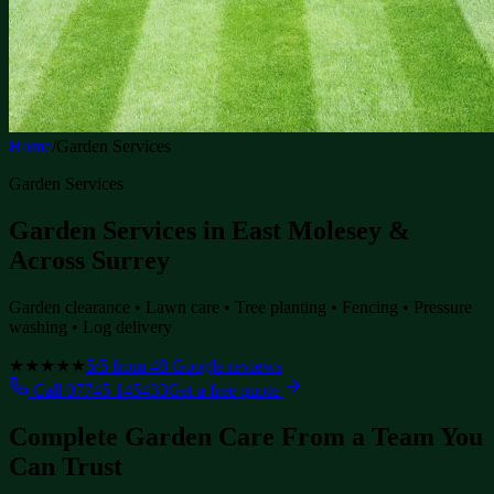
Home
/
Garden Services
Garden Services
Garden Services in East Molesey &
Across Surrey
Garden clearance • Lawn care • Tree planting • Fencing • Pressure
washing • Log delivery
★★★★★
5
/5 from
48
Google reviews
Call
07745 145433
Get a free quote
Complete Garden Care From a Team You
Can Trust