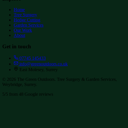
Home
Tree Surgery
Hedge Cutting
Garden Services
Our Work
About
Get in touch
07745 145433
info@greenoutdoors.co.uk
East Molesey, Surrey
©
2026
The Green Outdoors
. Tree Surgery & Garden Services,
Weybridge, Surrey.
5/5 from
48
Google reviews