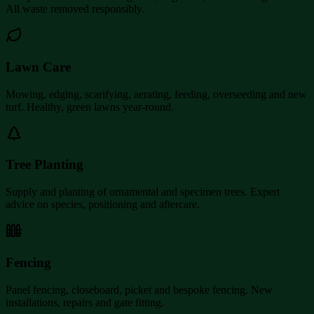
All waste removed responsibly.
Lawn Care
Mowing, edging, scarifying, aerating, feeding, overseeding and new
turf. Healthy, green lawns year-round.
Tree Planting
Supply and planting of ornamental and specimen trees. Expert
advice on species, positioning and aftercare.
Fencing
Panel fencing, closeboard, picket and bespoke fencing. New
installations, repairs and gate fitting.