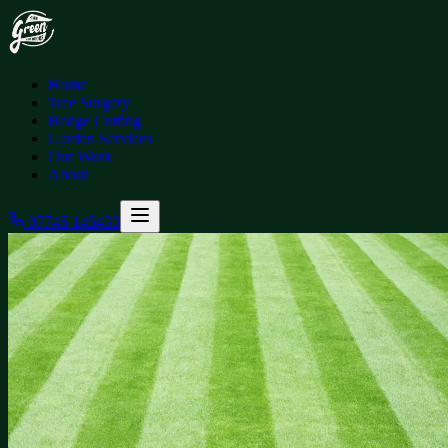
Home
Tree Surgery
Hedge Cutting
Garden Services
Our Work
About
07745 145433