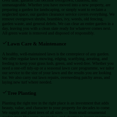
Over time, gardens can become overgrown, cluttered, and
unmanageable. Whether you have moved into a new property, are
preparing a garden for landscaping, or simply want to reclaim a
neglected space, our garden clearance service covers everything. We
remove overgrown shrubs, brambles, ivy, weeds, old fencing,
garden waste, and general debris. We can clear an entire garden in a
day, leaving you with a clean slate ready for whatever comes next.
All green waste is removed and disposed of responsibly.
Lawn Care & Maintenance
A healthy, well-maintained lawn is the centrepiece of any garden.
We offer regular lawn mowing, edging, scarifying, aerating, and
feeding to keep your grass lush, green, and weed-free. Whether you
need a one-off tidy-up or a seasonal lawn care programme, we tailor
our service to the size of your lawn and the results you are looking
for. We also carry out lawn repairs, overseeding patchy areas, and
laying new turf where needed.
Tree Planting
Planting the right tree in the right place is an investment that adds
beauty, value, and character to your property for decades to come.
We supply and plant trees of all sizes — from small ornamental