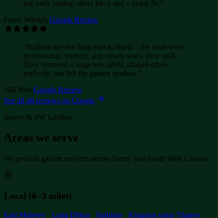
but sadly rotting, silver birch and a dying fir.
”
Frank Whately
Google Review
“
Brilliant service from start to finish – the team were
professional, friendly, and clearly knew their stuff.
They removed a large tree safely, shaped others
perfectly, and left the garden spotless.
”
Will Rees
Google Review
See all
48
reviews on Google
Surrey & SW London
Areas we serve
We provide garden services across Surrey and South West London.
Local (0–3 miles)
East Molesey
·
Long Ditton
·
Surbiton
·
Kingston upon Thames
·