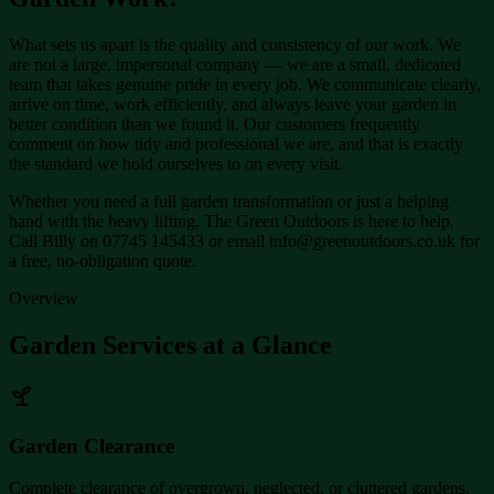
What sets us apart is the quality and consistency of our work. We
are not a large, impersonal company — we are a small, dedicated
team that takes genuine pride in every job. We communicate clearly,
arrive on time, work efficiently, and always leave your garden in
better condition than we found it. Our customers frequently
comment on how tidy and professional we are, and that is exactly
the standard we hold ourselves to on every visit.
Whether you need a full garden transformation or just a helping
hand with the heavy lifting, The Green Outdoors is here to help.
Call Billy on 07745 145433 or email info@greenoutdoors.co.uk for
a free, no-obligation quote.
Overview
Garden Services at a Glance
Garden Clearance
Complete clearance of overgrown, neglected, or cluttered gardens.